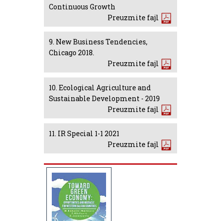
Continuous Growth
Preuzmite fajl
9. New Business Tendencies,
Chicago 2018.
Preuzmite fajl
10. Ecological Agriculture and
Sustainable Development - 2019
Preuzmite fajl
11. IR Special 1-1 2021
Preuzmite fajl