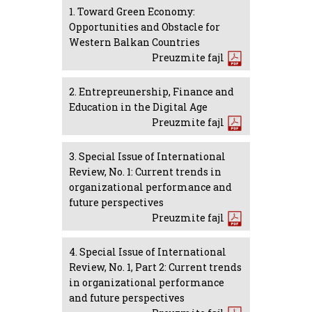
1. Toward Green Economy:
Opportunities and Obstacle for
Western Balkan Countries
Preuzmite fajl
2. Entrepreunership, Finance and
Education in the Digital Age
Preuzmite fajl
3. Special Issue of International
Review, No. 1: Current trends in
organizational performance and
future perspectives
Preuzmite fajl
4. Special Issue of International
Review, No. 1, Part 2: Current trends
in organizational performance
and future perspectives