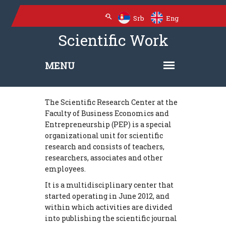
Srb
Eng
Scientific Work
The Scientific Research Center at the
Faculty of Business Economics and
Entrepreneurship (PEP) is a special
organizational unit for scientific
research and consists of teachers,
researchers, associates and other
employees.
It is a multidisciplinary center that
started operating in June 2012, and
within which activities are divided
into publishing the scientific journal