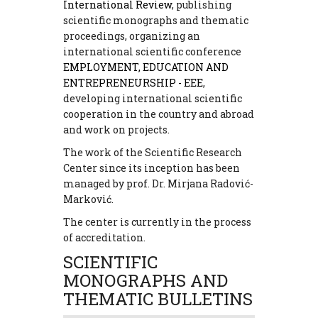
International Review
, publishing
scientific monographs and thematic
proceedings, organizing an
international scientific conference
EMPLOYMENT, EDUCATION AND
ENTREPRENEURSHIP - EEE
,
developing international scientific
cooperation in the country and abroad
and work on projects.
The work of the Scientific Research
Center since its inception has been
managed by prof. Dr. Mirjana Radović-
Marković.
The center is currently in the process
of accreditation.
SCIENTIFIC
MONOGRAPHS AND
THEMATIC BULLETINS