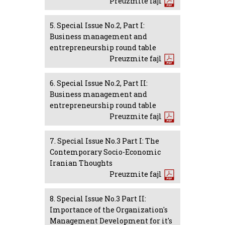
Preuzmite fajl
5. Special Issue No.2, Part I:
Business management and
entrepreneurship round table
Preuzmite fajl
6. Special Issue No.2, Part II:
Business management and
entrepreneurship round table
Preuzmite fajl
7. Special Issue No.3 Part I: The
Contemporary Socio-Economic
Iranian Thoughts
Preuzmite fajl
8. Special Issue No.3 Part II:
Importance of the Organization's
Management Development for it's