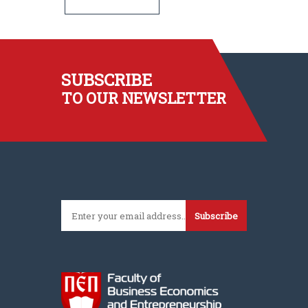
SUBSCRIBE
TO OUR NEWSLETTER
Subscribe