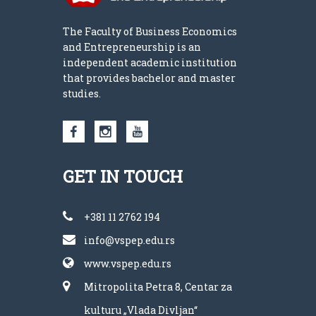
The Faculty of Business Economics
and Entrepreneurship is an
independent academic institution
that provides bachelor and master
studies.
GET IN TOUCH
+381 11 2762 194
info@vspep.edu.rs
www.vspep.edu.rs
Mitropolita Petra 8, Centar za
kulturu „Vlada Divljan“