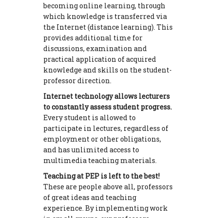
becoming online learning, through
which knowledge is transferred via
the Internet (distance learning). This
provides additional time for
discussions, examination and
practical application of acquired
knowledge and skills on the student-
professor direction.
Internet technology allows lecturers
to constantly assess student progress.
Every student is allowed to
participate in lectures, regardless of
employment or other obligations,
and has unlimited access to
multimedia teaching materials.
Teaching at PEP is left to the best!
These are people above all, professors
of great ideas and teaching
experience. By implementing work