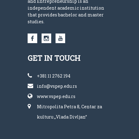
and Entrepreneurship is an
independent academic institution
that provides bachelor and master
studies.
GET IN TOUCH
+381 11 2762 194
info@vspep.edu.rs
www.vspep.edu.rs
Mitropolita Petra 8, Centar za
kulturu „Vlada Divljan“