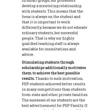
in small groups, our professors
develop a mentoring relationship
with students. This means that the
focus is always on the student and
that it is important to work
differently, because we do not educate
ordinary students, but successful
people. That is why our highly
qualified teaching staff is always
available for consultations and
advice.
Stimulating students through
scholarships additionally motivates
them to achieve the best possible
results.
Thanks to such motivation,
PEP students achieved better results
in many competitions than students
from state and other private faculties.
The successes of our students are the
best advertisement for PEP Faculty. If