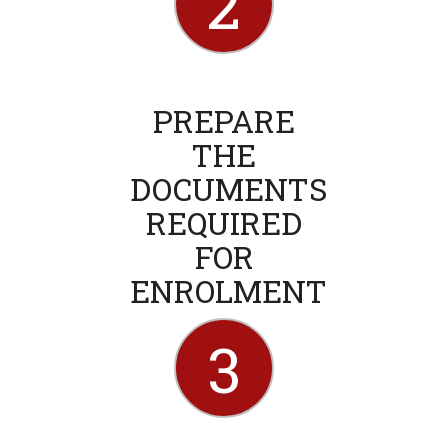
2
PREPARE
THE
DOCUMENTS
REQUIRED
FOR
ENROLMENT
3