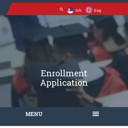
Srb
Eng
Enrollment
Application