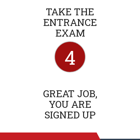
TAKE THE
ENTRANCE
EXAM
4
GREAT JOB,
YOU ARE
SIGNED UP