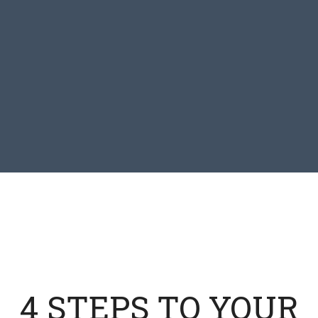
4 STEPS TO YOUR