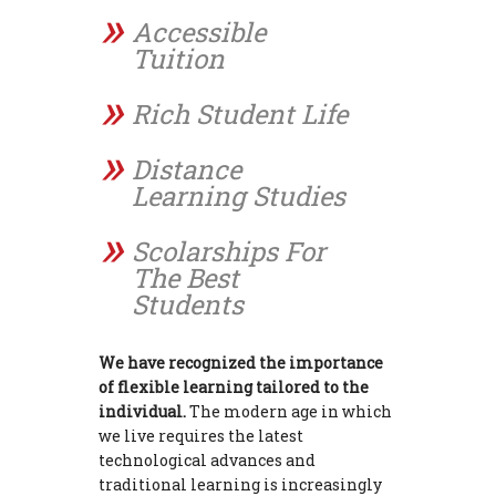
Accessible
Tuition
Rich Student Life
Distance
Learning Studies
Scolarships For
The Best
Students
We have recognized the importance
of flexible learning tailored to the
individual.
The modern age in which
we live requires the latest
technological advances and
traditional learning is increasingly