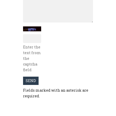
Enter the
text from
the
captcha
field
SEND