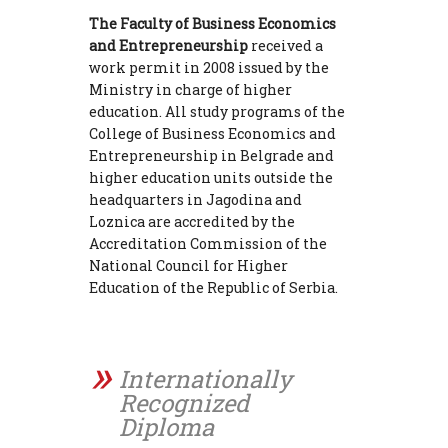
The Faculty of Business Economics
and Entrepreneurship
received a
work permit in 2008 issued by the
Ministry in charge of higher
education. All study programs of the
College of Business Economics and
Entrepreneurship in Belgrade and
higher education units outside the
headquarters in Jagodina and
Loznica are accredited by the
Accreditation Commission of the
National Council for Higher
Education of the Republic of Serbia.
Internationally
Recognized
Diploma