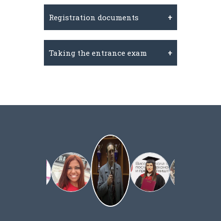
Registration documents
Taking the entrance exam