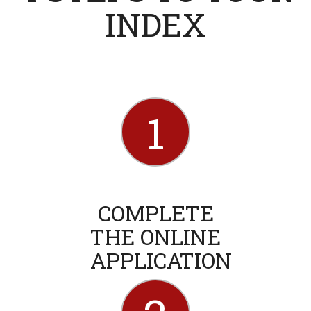
INDEX
1
COMPLETE
THE ONLINE
APPLICATION