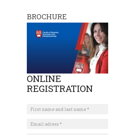
BROCHURE
ONLINE
REGISTRATION