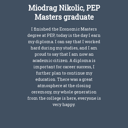
Miodrag Nikolic, PEP
Masters graduate
I finished the Economic Masters
degree at PEP, today is the day I earn
my diploma. I can say that I worked
hard during my studies, and I am
proud to say that I am now an
academic citizen. A diploma is
important for career success, I
further plan to continue my
education. There was a great
atmosphere at the closing
ceremony, my whole generation
from the college is here, everyone is
very happy.