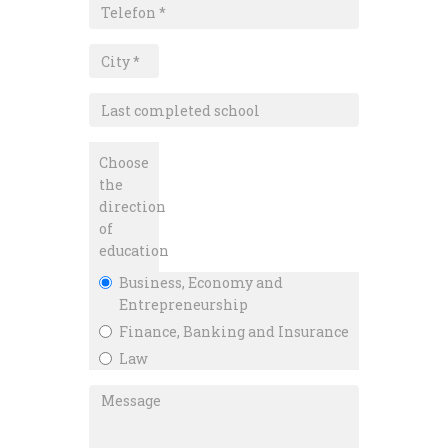
Choose
the
direction
of
education
Business, Economy and
Entrepreneurship
Finance, Banking and Insurance
Law