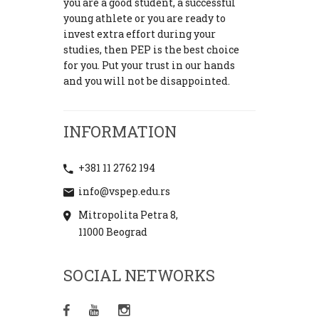
you are a good student, a successful
young athlete or you are ready to
invest extra effort during your
studies, then PEP is the best choice
for you. Put your trust in our hands
and you will not be disappointed.
INFORMATION
+381 11 2762 194
info@vspep.edu.rs
Mitropolita Petra 8,
11000 Beograd
SOCIAL NETWORKS