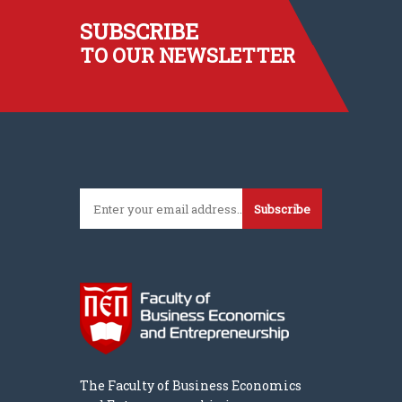
SUBSCRIBE
TO OUR NEWSLETTER
Subscribe
The Faculty of Business Economics