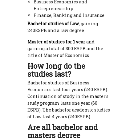
Business Economics and
Entrepreneurship
Finance, Banking and Insurance
Bachelor studies of Law
, gaining
240ESPB and a law degree
Master of studies for 1 year
and
gaining a total of 300 ESPB and the
title of Master of Economics
How long do the
studies last?
Bachelor studies of Business
Economics last four years (240 ESPB).
Continuation of study in the master's
study program lasts one year (60
ESPB). The bachelor academic studies
of Law last 4 years (240ESPB).
Are all bachelor and
masters degree