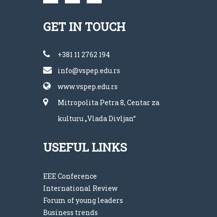
GET IN TOUCH
+381 11 2762 194
info@vspep.edu.rs
www.vspep.edu.rs
Mitropolita Petra 8, Centar za
kulturu „Vlada Divljan“
USEFUL LINKS
EEE Conference
International Review
Forum of young leaders
Business trends