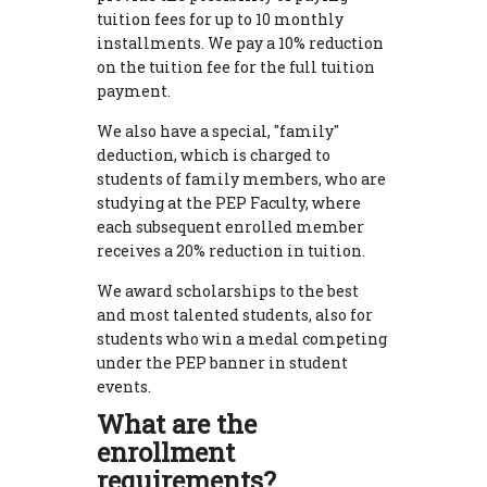
tuition fees for up to 10 monthly
installments. We pay a 10% reduction
on the tuition fee for the full tuition
payment.
We also have a special, "family"
deduction, which is charged to
students of family members, who are
studying at the PEP Faculty, where
each subsequent enrolled member
receives a 20% reduction in tuition.
We award scholarships to the best
and most talented students, also for
students who win a medal competing
under the PEP banner in student
events.
What are the
enrollment
requirements?