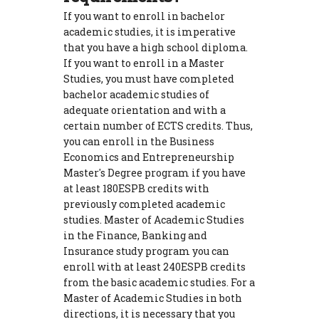
If you want to enroll in bachelor
academic studies, it is imperative
that you have a high school diploma.
If you want to enroll in a Master
Studies, you must have completed
bachelor academic studies of
adequate orientation and with a
certain number of ECTS credits. Thus,
you can enroll in the Business
Economics and Entrepreneurship
Master's Degree program if you have
at least 180ESPB credits with
previously completed academic
studies. Master of Academic Studies
in the Finance, Banking and
Insurance study program you can
enroll with at least 240ESPB credits
from the basic academic studies. For a
Master of Academic Studies in both
directions, it is necessary that you