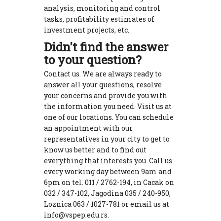
analysis, monitoring and control
tasks, profitability estimates of
investment projects, etc.
Didn't find the answer
to your question?
Contact us. We are always ready to
answer all your questions, resolve
your concerns and provide you with
the information you need. Visit us at
one of our locations. You can schedule
an appointment with our
representatives in your city to get to
know us better and to find out
everything that interests you. Call us
every working day between 9am and
6pm on tel. 011 / 2762-194, in Cacak on
032 / 347-102, Jagodina 035 / 240-950,
Loznica 063 / 1027-781 or email us at
info@vspep.edu.rs.