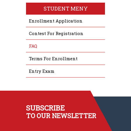
STUDENT MENY
Enrollment Application
Contest For Registration
FAQ
Terms For Enrollment
Entry Exam
SUBSCRIBE
TO OUR NEWSLETTER