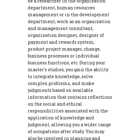
be a researcher in the organization
department, human resources
management or in the development
department, work as an organization
and management consultant,
organization designer, designer of
payment and rewards system,
product project manager, change,
business processes or individual
business functions, etc. During your
master's studies, you gain the ability
to integrate knowledge, solve
complex problems, and make
judgments based on available
information that contains reflections
on the social and ethical
responsibilities associated with the
application of knowledge and
judgment, allowing you a wider range
of occupations after study. You may
also be involved in planning and