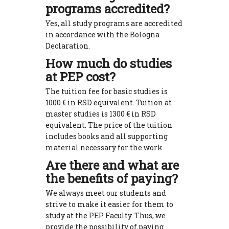
programs accredited?
Yes, all study programs are accredited
in accordance with the Bologna
Declaration.
How much do studies
at PEP cost?
The tuition fee for basic studies is
1000 € in RSD equivalent. Tuition at
master studies is 1300 € in RSD
equivalent. The price of the tuition
includes books and all supporting
material necessary for the work.
Are there and what are
the benefits of paying?
We always meet our students and
strive to make it easier for them to
study at the PEP Faculty. Thus, we
provide the possibility of paying