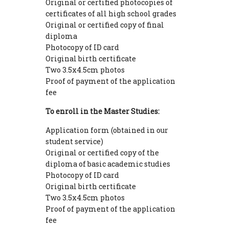
Original or certified photocopies of
certificates of all high school grades
Original or certified copy of final
diploma
Photocopy of ID card
Original birth certificate
Two 3.5x4.5cm photos
Proof of payment of the application
fee
To enroll in the Master Studies:
Application form (obtained in our
student service)
Original or certified copy of the
diploma of basic academic studies
Photocopy of ID card
Original birth certificate
Two 3.5x4.5cm photos
Proof of payment of the application
fee