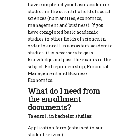
have completed your basic academic
studies in the scientific field of social
sciences (humanities, economics,
management and business). If you
have completed basic academic
studies in other fields of science, in
order to enroll in a master's academic
studies, it is necessary to gain
knowledge and pass the exams in the
subject: Entrepreneurship, Financial
Management and Business
Economics.
What do I need from
the enrollment
documents?
To enroll in bachelor studies:
Application form (obtained in our
student service)