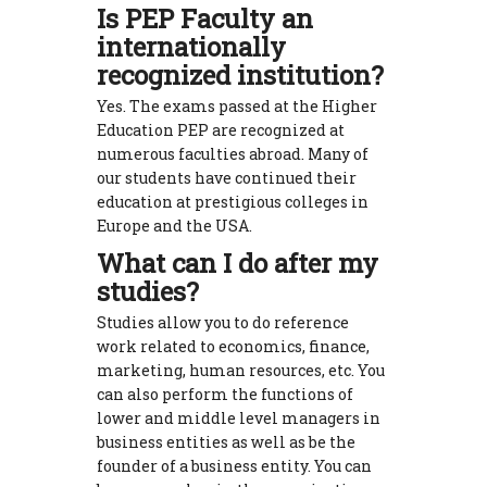
Is PEP Faculty an
internationally
recognized institution?
Yes. The exams passed at the Higher
Education PEP are recognized at
numerous faculties abroad. Many of
our students have continued their
education at prestigious colleges in
Europe and the USA.
What can I do after my
studies?
Studies allow you to do reference
work related to economics, finance,
marketing, human resources, etc. You
can also perform the functions of
lower and middle level managers in
business entities as well as be the
founder of a business entity. You can