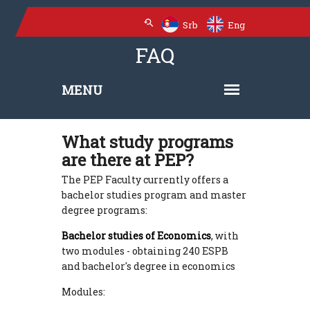
Srb
Eng
FAQ
What study programs
are there at PEP?
The PEP Faculty currently offers a
bachelor studies program and master
degree programs:
Bachelor studies of Economics
, with
two modules - obtaining 240 ESPB
and bachelor's degree in economics
Modules: