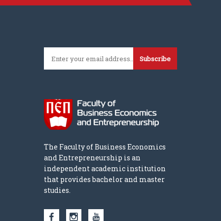
Subscribe
The Faculty of Business Economics
and Entrepreneurship is an
independent academic institution
that provides bachelor and master
studies.